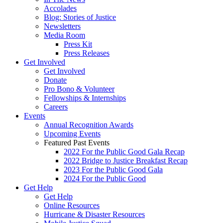
Accolades
Blog: Stories of Justice
Newsletters
Media Room
Press Kit
Press Releases
Get Involved
Get Involved
Donate
Pro Bono & Volunteer
Fellowships & Internships
Careers
Events
Annual Recognition Awards
Upcoming Events
Featured Past Events
2022 For the Public Good Gala Recap
2022 Bridge to Justice Breakfast Recap
2023 For the Public Good Gala
2024 For the Public Good
Get Help
Get Help
Online Resources
Hurricane & Disaster Resources