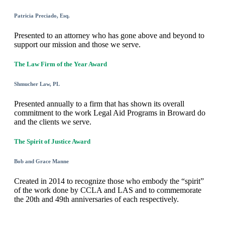
Patricia Preciado, Esq.
Presented to an attorney who has gone above and beyond to
support our mission and those we serve.
The Law Firm of the Year Award
Shmucher Law, PL
Presented annually to a firm that has shown its overall
commitment to the work Legal Aid Programs in Broward do
and the clients we serve.
The Spirit of Justice Award
Bob and Grace Manne
Created in 2014 to recognize those who embody the “spirit”
of the work done by CCLA and LAS and to commemorate
the 20th and 49th anniversaries of each respectively.