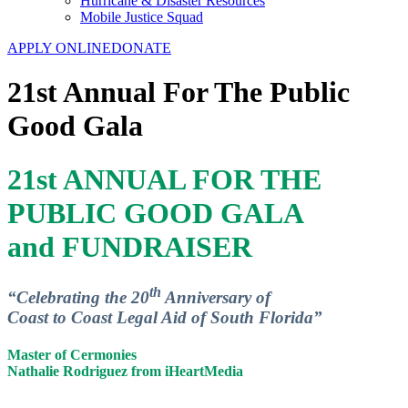
Hurricane & Disaster Resources
Mobile Justice Squad
APPLY ONLINE
DONATE
21st Annual For The Public
Good Gala
21st ANNUAL FOR THE
PUBLIC GOOD GALA
and FUNDRAISER
th
“Celebrating the 20
Anniversary of
Coast to Coast Legal Aid of South Florida”
Master of Cermonies
Nathalie Rodriguez from iHeartMedia