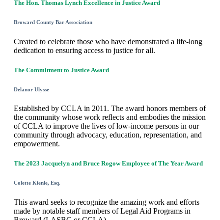
The Hon. Thomas Lynch Excellence in Justice Award
Broward County Bar Association
Created to celebrate those who have demonstrated a life-long
dedication to ensuring access to justice for all.
The Commitment to Justice Award
Delanor Ulysse
Established by CCLA in 2011. The award honors members of
the community whose work reflects and embodies the mission
of CCLA to improve the lives of low-income persons in our
community through advocacy, education, representation, and
empowerment.
The 2023 Jacquelyn and Bruce Rogow Employee of The Year Award
Colette Kienle, Esq.
This award seeks to recognize the amazing work and efforts
made by notable staff members of Legal Aid Programs in
Broward (LASBC or CCLA).