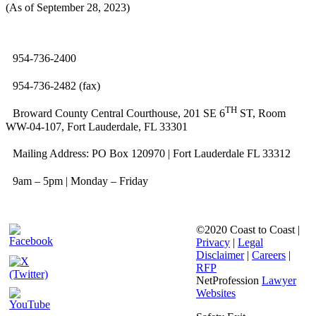
(As of September 28, 2023)
954-736-2400
954-736-2482 (fax)
TH
Broward County Central Courthouse, 201 SE 6
ST, Room
WW-04-107, Fort Lauderdale, FL 33301
Mailing Address: PO Box 120970 | Fort Lauderdale FL 33312
9am – 5pm | Monday – Friday
©2020 Coast to Coast |
Privacy
|
Legal
Disclaimer
|
Careers
|
RFP
NetProfession
Lawyer
Websites