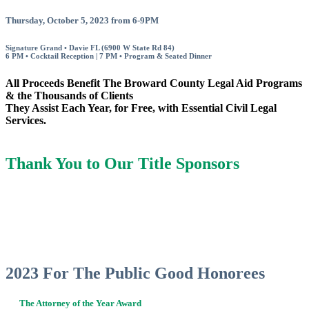
Thursday, October 5, 2023 from 6-9PM
Signature Grand • Davie FL (6900 W State Rd 84)
6 PM • Cocktail Reception | 7 PM • Program & Seated Dinner
All Proceeds Benefit The Broward County Legal Aid Programs
& the Thousands of Clients
They Assist Each Year, for Free, with Essential Civil Legal
Services.
Thank You to Our Title Sponsors
2023 For The Public Good Honorees
The Attorney of the Year Award