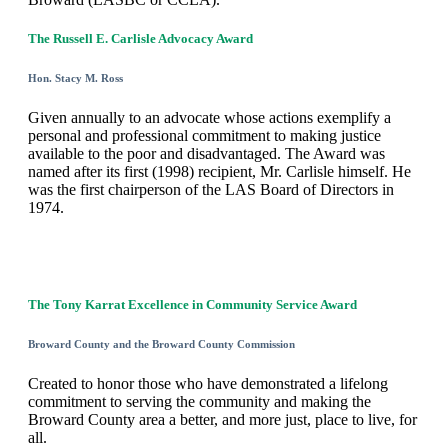
The Russell E. Carlisle Advocacy Award
Hon. Stacy M. Ross
Given annually to an advocate whose actions exemplify a
personal and professional commitment to making justice
available to the poor and disadvantaged. The Award was
named after its first (1998) recipient, Mr. Carlisle himself. He
was the first chairperson of the LAS Board of Directors in
1974.
The Tony Karrat Excellence in Community Service Award
Broward County and the Broward County Commission
Created to honor those who have demonstrated a lifelong
commitment to serving the community and making the
Broward County area a better, and more just, place to live, for
all.