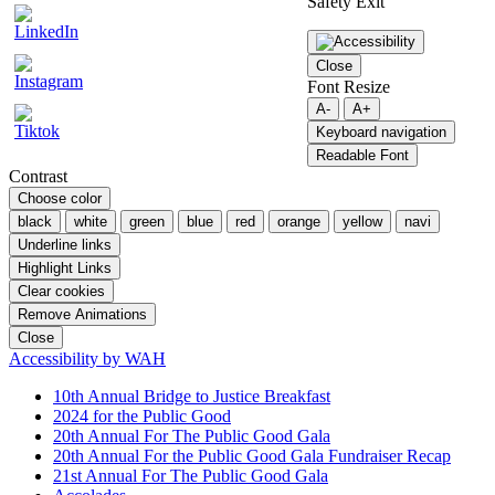
Safety Exit
Close
Font Resize
A-
A+
Keyboard navigation
Readable Font
Contrast
Choose color
black
white
green
blue
red
orange
yellow
navi
Underline links
Highlight Links
Clear cookies
Remove Animations
Close
Accessibility by WAH
10th Annual Bridge to Justice Breakfast
2024 for the Public Good
20th Annual For The Public Good Gala
20th Annual For the Public Good Gala Fundraiser Recap
21st Annual For The Public Good Gala