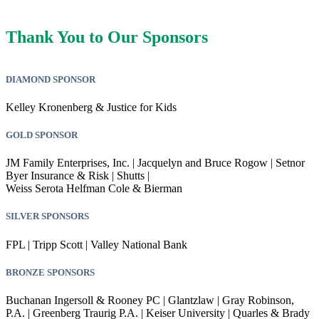
Thank You to Our Sponsors
DIAMOND SPONSOR
Kelley Kronenberg & Justice for Kids
GOLD SPONSOR
JM Family Enterprises, Inc. | Jacquelyn and Bruce Rogow | Setnor
Byer Insurance & Risk | Shutts |
Weiss Serota Helfman Cole & Bierman
SILVER SPONSORS
FPL | Tripp Scott | Valley National Bank
BRONZE SPONSORS
Buchanan Ingersoll & Rooney PC | Glantzlaw | Gray Robinson,
P.A. | Greenberg Traurig P.A. | Keiser University | Quarles & Brady