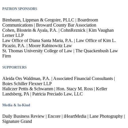
PATRON SPONSORS
Birnbaum, Lippman & Gregoire, PLLC | Boardroom
Communications | Broward County Bar Association
Cohen, Blostein & Ayala, P.A. | CohnReznick | Kim Vaughan
Lerner LLP
Law Office of Diana Santa Maria, P.A. | Law Office of Kim L.
Picazio, P.A. | Moore Rabinowitz Law
St. Thomas University College of Law | The Quackenbush Law
Firm
SUPPORTERS
Aleida Ors Waldman, P.A. | Associated Financial Consultants |
Boies Schiller Flexner LLP
Haliczer Pettis & Schwamm | Hon. Stacy M. Ross | Keller
Landsberg, PA | Patricia Preciado Law, LLC
Media & I
n-Kind
Daily Business Review | Encore | iHeartMedia | Lane Photography |
Signature Grand