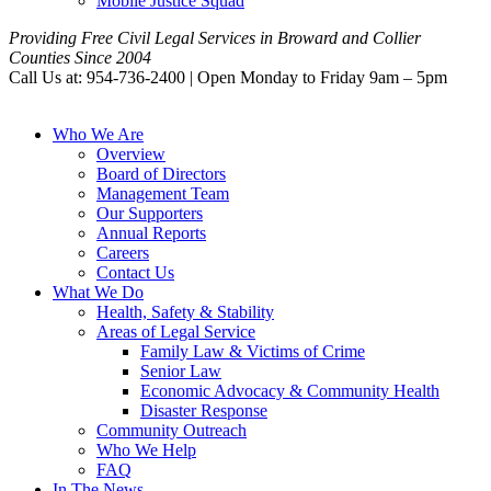
Mobile Justice Squad
Providing Free Civil Legal Services in Broward and Collier
Counties Since 2004
Call Us at: 954-736-2400 | Open Monday to Friday 9am – 5pm
Who We Are
Overview
Board of Directors
Management Team
Our Supporters
Annual Reports
Careers
Contact Us
What We Do
Health, Safety & Stability
Areas of Legal Service
Family Law & Victims of Crime
Senior Law
Economic Advocacy & Community Health
Disaster Response
Community Outreach
Who We Help
FAQ
In The News