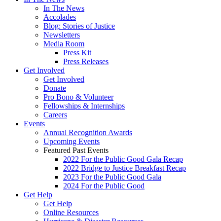
In The News
Accolades
Blog: Stories of Justice
Newsletters
Media Room
Press Kit
Press Releases
Get Involved
Get Involved
Donate
Pro Bono & Volunteer
Fellowships & Internships
Careers
Events
Annual Recognition Awards
Upcoming Events
Featured Past Events
2022 For the Public Good Gala Recap
2022 Bridge to Justice Breakfast Recap
2023 For the Public Good Gala
2024 For the Public Good
Get Help
Get Help
Online Resources