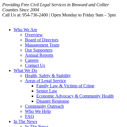
Providing Free Civil Legal Services in Broward and Collier
Counties Since 2004
Call Us at: 954-736-2400 | Open Monday to Friday 9am – 5pm
Who We Are
Overview
Board of Directors
Management Team
Our Supporters
Annual Reports
Careers
Contact Us
What We Do
Health, Safety & Stability
Areas of Legal Service
Family Law & Victims of Crime
Senior Law
Economic Advocacy & Community Health
Disaster Response
Community Outreach
Who We Help
FAQ
In The News
In The News