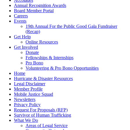
Accolades
Annual Recognition Awards
Board Member Portal
Careers
Events
19th Annual For the Public Good Gala Fundraiser
(Recap)
Get Help
Online Resources
Get Involved
Donate
Fellowships & Internships
Pro Bono
Volunteering & Pro Bono Opportunities
Home
Hurricane & Disaster Resources
Legal Disclaimer
Member Profile
Mobile Justice Squad
Newsletters
Privacy Policy
Request For Proposals (RFP)
Survivor of Human Trafficking
What We Do
Areas of Legal Service