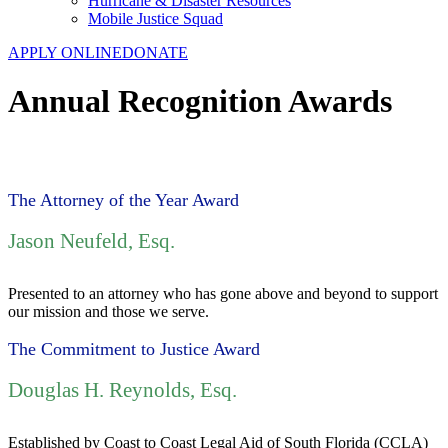
Hurricane & Disaster Resources
Mobile Justice Squad
APPLY ONLINE
DONATE
Annual Recognition Awards
The Attorney of the Year Award
Jason Neufeld, Esq.
Presented to an attorney who has gone above and beyond to support
our mission and those we serve.
The Commitment to Justice Award
Douglas H. Reynolds, Esq.
Established by Coast to Coast Legal Aid of South Florida (CCLA)