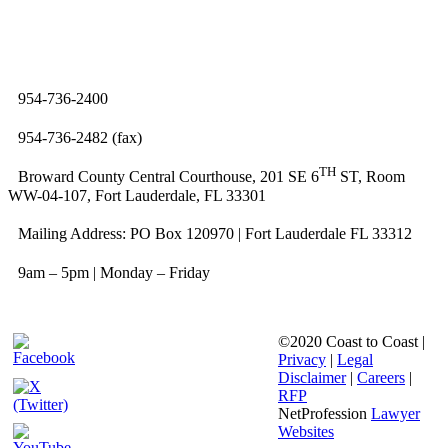
954-736-2400
954-736-2482 (fax)
TH
Broward County Central Courthouse, 201 SE 6
ST, Room
WW-04-107, Fort Lauderdale, FL 33301
Mailing Address: PO Box 120970 | Fort Lauderdale FL 33312
9am – 5pm | Monday – Friday
©2020 Coast to Coast |
Privacy
|
Legal
Disclaimer
|
Careers
|
RFP
NetProfession
Lawyer
Websites