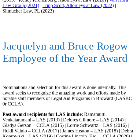
Law Group (2021)
|
Tripp Scott, Attorneys at Law (2022)
|
Shmucher Law, PL (2023)
Jacquelyn and Bruce Rogow
Employee of the Year Award
Nominations and selection for this award is done internally. This
award seeks to recognize the amazing work and efforts made by
notable staff members of Legal Aid Programs in Broward (LASBC
0r CCLA).
Past award recipients for LAS include
: Ramamurti
Venkataramani – LAS (2013) | Delores Gilmore – LAS (2014) |
Gladys Gerson – CCLA (2015) | Lorrie Schwartz – LAS (2016) |
Heidi Vainio – CCLA (2017) | James Heaton – LAS (2018) | Debra
Koprowski – LAS (2019) | Corrine Lincoln, Esq. – CCLA (2020) |