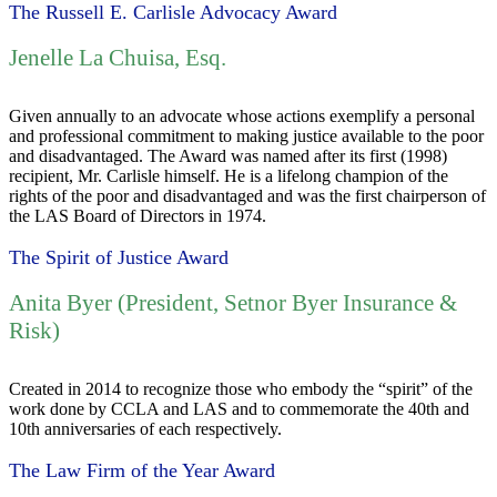
The Russell E. Carlisle Advocacy Award
Jenelle La Chuisa, Esq.
Given annually to an advocate whose actions exemplify a personal
and professional commitment to making justice available to the poor
and disadvantaged. The Award was named after its first (1998)
recipient, Mr. Carlisle himself. He is a lifelong champion of the
rights of the poor and disadvantaged and was the first chairperson of
the LAS Board of Directors in 1974.
The Spirit of Justice Award
Anita Byer (President, Setnor Byer Insurance &
Risk)
Created in 2014 to recognize those who embody the “spirit” of the
work done by CCLA and LAS and to commemorate the 40th and
10th anniversaries of each respectively.
The Law Firm of the Year Award