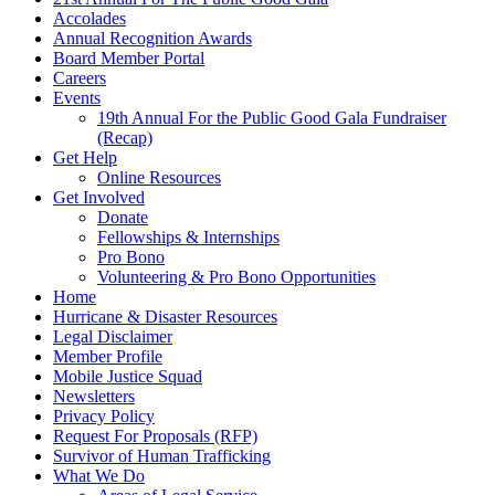
Accolades
Annual Recognition Awards
Board Member Portal
Careers
Events
19th Annual For the Public Good Gala Fundraiser
(Recap)
Get Help
Online Resources
Get Involved
Donate
Fellowships & Internships
Pro Bono
Volunteering & Pro Bono Opportunities
Home
Hurricane & Disaster Resources
Legal Disclaimer
Member Profile
Mobile Justice Squad
Newsletters
Privacy Policy
Request For Proposals (RFP)
Survivor of Human Trafficking
What We Do