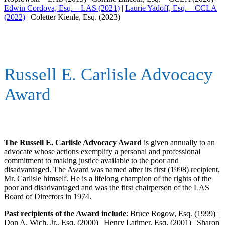
Edwin Cordova, Esq. – LAS (2021)
|
Laurie Yadoff, Esq. – CCLA
(2022)
| Coletter Kienle, Esq. (2023)
Russell E. Carlisle Advocacy
Award
The Russell E. Carlisle Advocacy Award
is given annually to an
advocate whose actions exemplify a personal and professional
commitment to making justice available to the poor and
disadvantaged. The Award was named after its first (1998) recipient,
Mr. Carlisle himself. He is a lifelong champion of the rights of the
poor and disadvantaged and was the first chairperson of the LAS
Board of Directors in 1974.
Past recipients of the Award include
: Bruce Rogow, Esq. (1999) |
Don A. Wich, Jr., Esq. (2000) | Henry Latimer, Esq. (2001) | Sharon