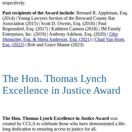
respectively.
Past recipients of the Award include
: Bernard R. Appleman, Esq.
(2014) | Young Lawyers Section of the Broward County Bar
Association (2015) | Scott D. Owens, Esq. (2016) | Paul
Regensdorf, Esq. (2017) | Kathleen Cannon (2018) | JM Family
Enterprises, Inc. (2019) | Anthony Adelson, Esq. (2020) |
Ofer
Shmucher, Esq. & Shera Anderson, Esq. (2021)
|
Chad Van Horn,
Esq. (2022)
| Bob and Grace Manne (2023)
The Hon. Thomas Lynch
Excellence in Justice Award
The Hon. Thomas Lynch Excellence in Justice Award
was
created by CCLA to celebrate those who have demonstrated a life-
long dedication to ensuring access to justice for all.