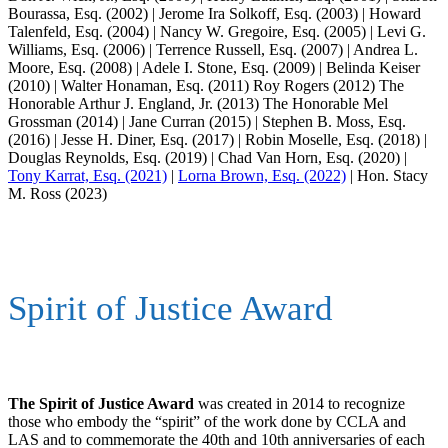
Bourassa, Esq. (2002) | Jerome Ira Solkoff, Esq. (2003) | Howard
Talenfeld, Esq. (2004) | Nancy W. Gregoire, Esq. (2005) | Levi G.
Williams, Esq. (2006) | Terrence Russell, Esq. (2007) | Andrea L.
Moore, Esq. (2008) | Adele I. Stone, Esq. (2009) | Belinda Keiser
(2010) | Walter Honaman, Esq. (2011) Roy Rogers (2012) The
Honorable Arthur J. England, Jr. (2013) The Honorable Mel
Grossman (2014) | Jane Curran (2015) | Stephen B. Moss, Esq.
(2016) | Jesse H. Diner, Esq. (2017) | Robin Moselle, Esq. (2018) |
Douglas Reynolds, Esq. (2019) | Chad Van Horn, Esq. (2020) |
Tony Karrat, Esq. (2021)
|
Lorna Brown, Esq. (2022)
| Hon. Stacy
M. Ross (2023)
Spirit of Justice Award
The Spirit of Justice Award
was created in 2014 to recognize
those who embody the “spirit” of the work done by CCLA and
LAS and to commemorate the 40th and 10th anniversaries of each