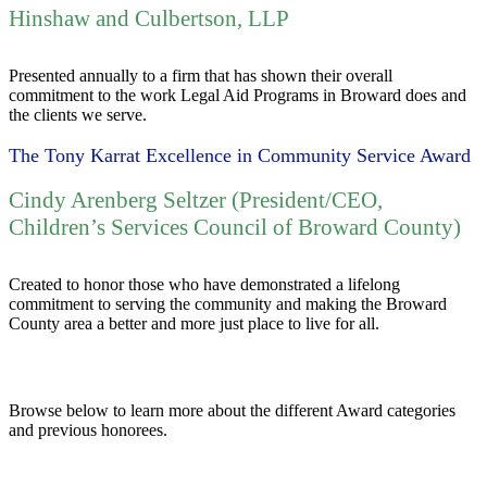
Hinshaw and Culbertson, LLP
Presented annually to a firm that has shown their overall
commitment to the work Legal Aid Programs in Broward does and
the clients we serve.
The Tony Karrat Excellence in Community Service Award
Cindy Arenberg Seltzer (President/CEO,
Children’s Services Council of Broward County)
Created to honor those who have demonstrated a lifelong
commitment to serving the community and making the Broward
County area a better and more just place to live for all.
Browse below to learn more about the different Award categories
and previous honorees.