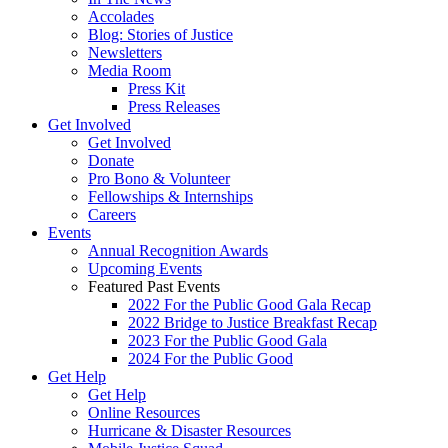
Accolades
Blog: Stories of Justice
Newsletters
Media Room
Press Kit
Press Releases
Get Involved
Get Involved
Donate
Pro Bono & Volunteer
Fellowships & Internships
Careers
Events
Annual Recognition Awards
Upcoming Events
Featured Past Events
2022 For the Public Good Gala Recap
2022 Bridge to Justice Breakfast Recap
2023 For the Public Good Gala
2024 For the Public Good
Get Help
Get Help
Online Resources
Hurricane & Disaster Resources