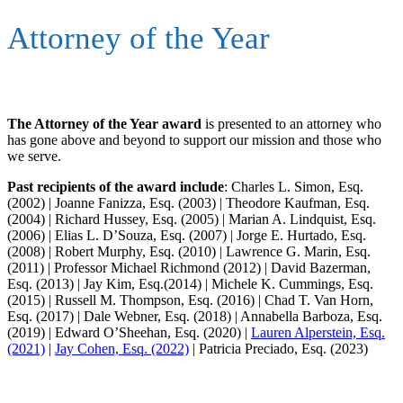
Attorney of the Year
The Attorney of the Year award
is presented to an attorney who
has gone above and beyond to support our mission and those who
we serve.
Past recipients of the award include
: Charles L. Simon, Esq.
(2002) | Joanne Fanizza, Esq. (2003) | Theodore Kaufman, Esq.
(2004) | Richard Hussey, Esq. (2005) | Marian A. Lindquist, Esq.
(2006) | Elias L. D’Souza, Esq. (2007) | Jorge E. Hurtado, Esq.
(2008) | Robert Murphy, Esq. (2010) | Lawrence G. Marin, Esq.
(2011) | Professor Michael Richmond (2012) | David Bazerman,
Esq. (2013) | Jay Kim, Esq.(2014) | Michele K. Cummings, Esq.
(2015) | Russell M. Thompson, Esq. (2016) | Chad T. Van Horn,
Esq. (2017) | Dale Webner, Esq. (2018) | Annabella Barboza, Esq.
(2019) | Edward O’Sheehan, Esq. (2020) |
Lauren Alperstein, Esq.
(2021)
|
Jay Cohen, Esq. (2022)
| Patricia Preciado, Esq. (2023)