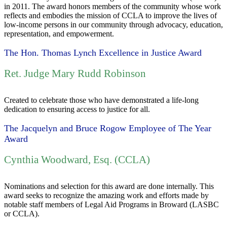
in 2011. The award honors members of the community whose work
reflects and embodies the mission of CCLA to improve the lives of
low-income persons in our community through advocacy, education,
representation, and empowerment.
The Hon. Thomas Lynch Excellence in Justice Award
Ret. Judge Mary Rudd Robinson
Created to celebrate those who have demonstrated a life-long
dedication to ensuring access to justice for all.
The Jacquelyn and Bruce Rogow Employee of The Year
Award
Cynthia Woodward, Esq. (CCLA)
Nominations and selection for this award are done internally. This
award seeks to recognize the amazing work and efforts made by
notable staff members of Legal Aid Programs in Broward (LASBC
or CCLA).