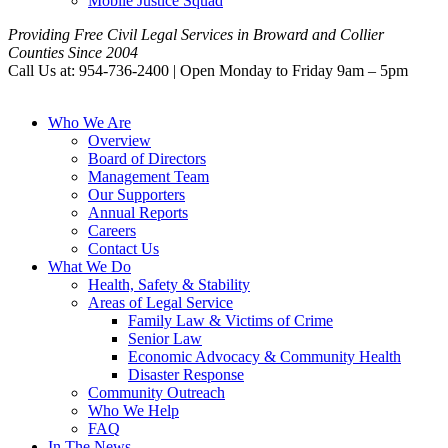
Mobile Justice Squad
Providing Free Civil Legal Services in Broward and Collier
Counties Since 2004
Call Us at: 954-736-2400 | Open Monday to Friday 9am – 5pm
Who We Are
Overview
Board of Directors
Management Team
Our Supporters
Annual Reports
Careers
Contact Us
What We Do
Health, Safety & Stability
Areas of Legal Service
Family Law & Victims of Crime
Senior Law
Economic Advocacy & Community Health
Disaster Response
Community Outreach
Who We Help
FAQ
In The News