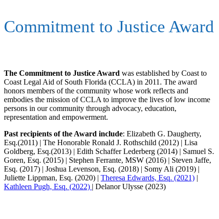
Commitment to Justice Award
The Commitment to Justice Award
was established by Coast to
Coast Legal Aid of South Florida (CCLA) in 2011. The award
honors members of the community whose work reflects and
embodies the mission of CCLA to improve the lives of low income
persons in our community through advocacy, education,
representation and empowerment.
Past recipients of the Award include
: Elizabeth G. Daugherty,
Esq.(2011) | The Honorable Ronald J. Rothschild (2012) | Lisa
Goldberg, Esq.(2013) | Edith Schaffer Lederberg (2014) | Samuel S.
Goren, Esq. (2015) | Stephen Ferrante, MSW (2016) | Steven Jaffe,
Esq. (2017) | Joshua Levenson, Esq. (2018) | Somy Ali (2019) |
Juliette Lippman, Esq. (2020) |
Theresa Edwards, Esq. (2021)
|
Kathleen Pugh, Esq. (2022)
| Delanor Ulysse (2023)