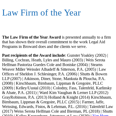
Law Firm of the Year
The Law Firm of the Year Award
is presented annually to a firm
that has shown their overall commitment to the work Legal Aid
Programs in Broward does and the clients we serve.
Past recipients of the Award include
: Gunster Yoakley (2002) |
Billing, Cochran, Heath, Lyles and Mauro (2003) | Weis Serota
Helfman Pastoriza Guedes Cole and Boniske (2004) | Stearns
Weaver Miller Weissler Alhadeff & Sitterson, P.A. (2005) | Law
Offices of Sheldon J. Schlesinger, P.A. (2006) | Shutts & Bowen
LLP (2007) | Atkinson, Diner, Stone, Mankuta & Ploucha, P.A.
(2008) | Kirschbaum, Birnbaum, Lippman & Gregoire, PLLC
(2009) | Kelley/Uustal (2010) | Colodny, Fass, Talenfeld, Karlinsky
& Abate, P.A. (2011) | Ward Kim Vaughan & Lerner LLP (2012)
GrayRobinson, P.A. (2013) Holland & Knight (2014) Kirschbaum,
Birnbaum, Lippman & Gregoire, PLLC (2015) | Farmer, Jaffe,
Weissing, Edwards, Fistos, & Lehrman, P.L. (2016) | Talenfeld Law
(2017) Weiss Serota Helfman Cole and Bierman, PL (2018) | Shutts
(2019) | Kelley Kronenberg, Attorneys at Law (2020) |
Van Horn