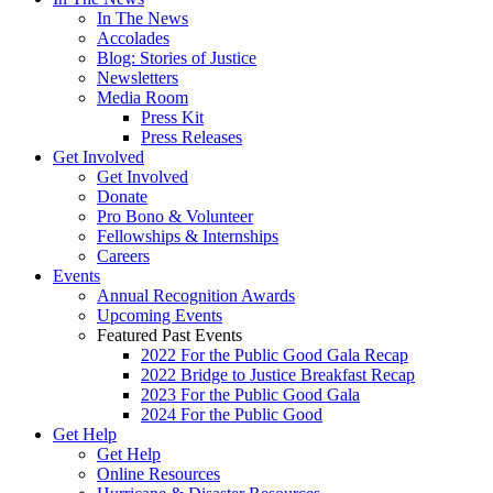
In The News
Accolades
Blog: Stories of Justice
Newsletters
Media Room
Press Kit
Press Releases
Get Involved
Get Involved
Donate
Pro Bono & Volunteer
Fellowships & Internships
Careers
Events
Annual Recognition Awards
Upcoming Events
Featured Past Events
2022 For the Public Good Gala Recap
2022 Bridge to Justice Breakfast Recap
2023 For the Public Good Gala
2024 For the Public Good
Get Help
Get Help
Online Resources