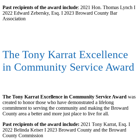
Past recipients of the award include
: 2021 Hon. Thomas Lynch I
2022 Edward Zebersky, Esq. I 2023 Broward County Bar
Association
The Tony Karrat Excellence
in Community Service Award
The Tony Karrat Excellence in Community Service Award
was
created to honor those who have demonstrated a lifelong
commitment to serving the community and making the Broward
County area a better and more just place to live for all.
Past recipients of the award include:
2021 Tony Karrat, Esq. I
2022 Belinda Keiser I 2023 Broward County and the Broward
County Commission