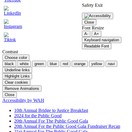
Safety Exit
Close
Font Resize
A-
A+
Keyboard navigation
Readable Font
Contrast
Choose color
black
white
green
blue
red
orange
yellow
navi
Underline links
Highlight Links
Clear cookies
Remove Animations
Close
Accessibility by WAH
10th Annual Bridge to Justice Breakfast
2024 for the Public Good
20th Annual For The Public Good Gala
20th Annual For the Public Good Gala Fundraiser Recap
21st Annual For The Public Good Gala