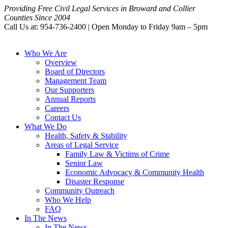
Providing Free Civil Legal Services in Broward and Collier
Counties Since 2004
Call Us at: 954-736-2400 | Open Monday to Friday 9am – 5pm
Who We Are
Overview
Board of Directors
Management Team
Our Supporters
Annual Reports
Careers
Contact Us
What We Do
Health, Safety & Stability
Areas of Legal Service
Family Law & Victims of Crime
Senior Law
Economic Advocacy & Community Health
Disaster Response
Community Outreach
Who We Help
FAQ
In The News
In The News