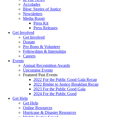
Accolades
Blog: Stories of Justice
Newsletters
Media Room
Press Kit
Press Releases
Get Involved
Get Involved
Donate
Pro Bono & Volunteer
Fellowships & Internships
Careers
Events
Annual Recognition Awards
Upcoming Events
Featured Past Events
2022 For the Public Good Gala Recap
2022 Bridge to Justice Breakfast Recap
2023 For the Public Good Gala
2024 For the Public Good
Get Help
Get Help
Online Resources
Hurricane & Disaster Resources