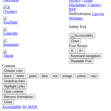
Privacy
|
Legal
Disclaimer
|
Careers
|
RFP
NetProfession
Lawyer
Websites
Safety Exit
Close
Font Resize
A-
A+
Keyboard navigation
Readable Font
Contrast
Choose color
black
white
green
blue
red
orange
yellow
navi
Underline links
Highlight Links
Clear cookies
Remove Animations
Close
Accessibility by WAH