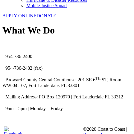
Hurricane & Disaster Resources
Mobile Justice Squad
APPLY ONLINE
DONATE
What We Do
954-736-2400
954-736-2482 (fax)
TH
Broward County Central Courthouse, 201 SE 6
ST, Room
WW-04-107, Fort Lauderdale, FL 33301
Mailing Address: PO Box 120970 | Fort Lauderdale FL 33312
9am – 5pm | Monday – Friday
©2020 Coast to Coast |