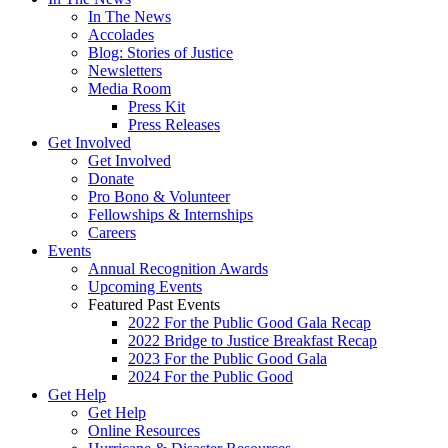
In The News
Accolades
Blog: Stories of Justice
Newsletters
Media Room
Press Kit
Press Releases
Get Involved
Get Involved
Donate
Pro Bono & Volunteer
Fellowships & Internships
Careers
Events
Annual Recognition Awards
Upcoming Events
Featured Past Events
2022 For the Public Good Gala Recap
2022 Bridge to Justice Breakfast Recap
2023 For the Public Good Gala
2024 For the Public Good
Get Help
Get Help
Online Resources