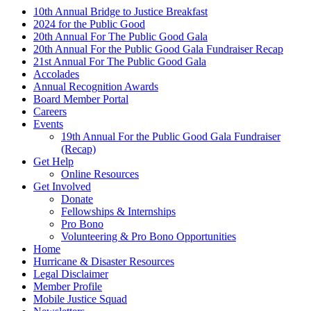
10th Annual Bridge to Justice Breakfast
2024 for the Public Good
20th Annual For The Public Good Gala
20th Annual For the Public Good Gala Fundraiser Recap
21st Annual For The Public Good Gala
Accolades
Annual Recognition Awards
Board Member Portal
Careers
Events
19th Annual For the Public Good Gala Fundraiser
(Recap)
Get Help
Online Resources
Get Involved
Donate
Fellowships & Internships
Pro Bono
Volunteering & Pro Bono Opportunities
Home
Hurricane & Disaster Resources
Legal Disclaimer
Member Profile
Mobile Justice Squad