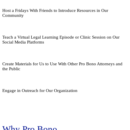
Host a Fridays With Friends to Introduce Resources in Our
Community
Teach a Virtual Legal Learning Episode or Clinic Session on Our
Social Media Platforms
Create Materials for Us to Use With Other Pro Bono Attorneys and
the Public
Engage in Outreach for Our Organization
Why Pro Bono