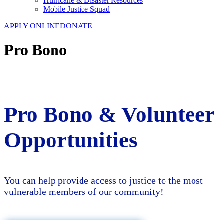
Hurricane & Disaster Resources
Mobile Justice Squad
APPLY ONLINE
DONATE
Pro Bono
Pro Bono & Volunteer
Opportunities
You can help provide access to justice to the most
vulnerable members of our community!