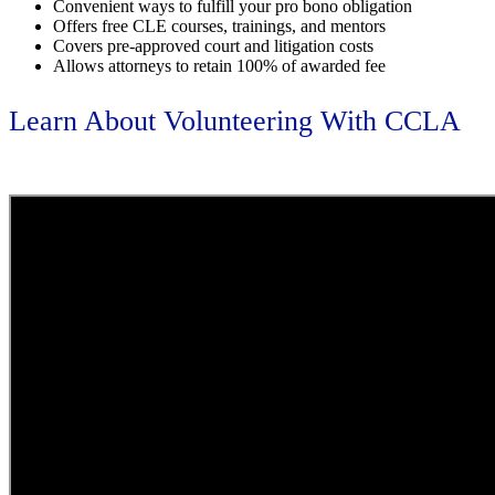
Convenient ways to fulfill your pro bono obligation
Offers free CLE courses, trainings, and mentors
Covers pre-approved court and litigation costs
Allows attorneys to retain 100% of awarded fee
Learn About Volunteering With CCLA