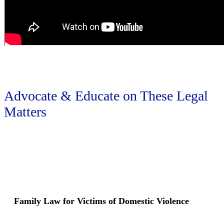
Advocate & Educate on These Legal
Matters
Family Law for Victims of Domestic Violence