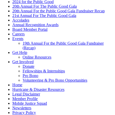
2024 for the Public Good
20th Annual For The Public Good Gala
20th Annual For the Public Good Gala Fundraiser Recap
21st Annual For The Public Good Gala
Accolades
Annual Recognition Awards
Board Member Portal
Careers
Events
19th Annual For the Public Good Gala Fundraiser
(Recap)
Get Help
Online Resources
Get Involved
Donate
Fellowships & Internships
Pro Bono
Volunteering & Pro Bono Opportunities
Home
Hurricane & Disaster Resources
Legal Disclaimer
Member Profile
Mobile Justice Squad
Newsletters
Privacy Policy