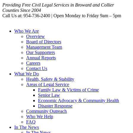
Providing Free Civil Legal Services in Broward and Collier
Counties Since 2004
Call Us at: 954-736-2400 | Open Monday to Friday 9am – 5pm
Who We Are
Overview
Board of Directors
Management Team
Our Supporters
Annual Reports
Careers
Contact Us
What We Do
Health, Safety & Stability
Areas of Legal Service
Family Law & Victims of Crime
Senior Law
Economic Advocacy & Community Health
Disaster Response
Community Outreach
Who We Help
FAQ
In The News
In The News