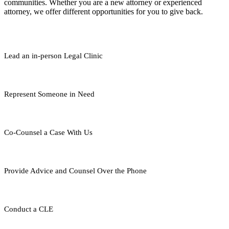
communities. Whether you are a new attorney or experienced
attorney, we offer different opportunities for you to give back.
Lead an in-person Legal Clinic
Represent Someone in Need
Co-Counsel a Case With Us
Provide Advice and Counsel Over the Phone
Conduct a CLE