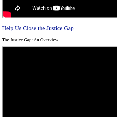
Help Us Close the Justice Gap
The Justice Gap: An Overview