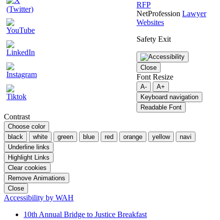
RFP
NetProfession
Lawyer
Websites
Safety Exit
Close
Font Resize
A-
A+
Keyboard navigation
Readable Font
Contrast
Choose color
black
white
green
blue
red
orange
yellow
navi
Underline links
Highlight Links
Clear cookies
Remove Animations
Close
Accessibility by WAH
10th Annual Bridge to Justice Breakfast