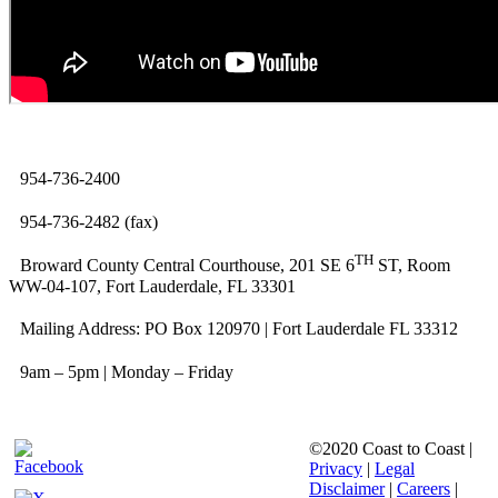
954-736-2400
954-736-2482 (fax)
TH
Broward County Central Courthouse, 201 SE 6
ST, Room
WW-04-107, Fort Lauderdale, FL 33301
Mailing Address: PO Box 120970 | Fort Lauderdale FL 33312
9am – 5pm | Monday – Friday
©2020 Coast to Coast |
Privacy
|
Legal
Disclaimer
|
Careers
|