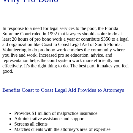
In response to a need for legal services to the poor, the Florida
Supreme Court ruled in 1992 that lawyers should aspire to do at
least 20 hours of pro bono work a year or contribute $350 to a legal
aid organization like Coast to Coast Legal Aid of South Florida.
Volunteering to do pro bono work enriches the community where
you live and work. Increased pro se education, advice, and
representation helps the court system work more efficiently and
effectively. It’s the right thing to do. The best part, it makes you feel
good.
Benefits Coast to Coast Legal Aid Provides to Attorneys
Provides $1 million of malpractice insurance
Administrative assistance and support
Screens all clients
Matches clients with the attorney’s area of expertise