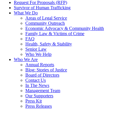
Request For Proposals (RFP)
Survivor of Human Trafficking
What We Do
Areas of Legal Service
Community Outreach
Economic Advocacy & Community Health
Family Law & Victims of Crime
FAQ
Health, Safety & Stability
Senior Law
Who We Help
Who We Are
Annual Reports
Blog: Stories of Justice
Board of Directors
Contact Us
In The News
Management Team
Our Supporters
Press Kit
Press Releases