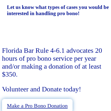
Let us know what types of cases you would be
interested in handling pro bono!
Florida Bar Rule 4-6.1 advocates 20
hours of pro bono service per year
and/or making a donation of at least
$350.
Volunteer and Donate today!
Make a Pro Bono Donation