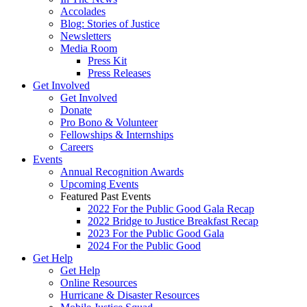
Accolades
Blog: Stories of Justice
Newsletters
Media Room
Press Kit
Press Releases
Get Involved
Get Involved
Donate
Pro Bono & Volunteer
Fellowships & Internships
Careers
Events
Annual Recognition Awards
Upcoming Events
Featured Past Events
2022 For the Public Good Gala Recap
2022 Bridge to Justice Breakfast Recap
2023 For the Public Good Gala
2024 For the Public Good
Get Help
Get Help
Online Resources
Hurricane & Disaster Resources