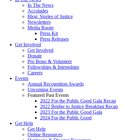
In The News
Accolades
Blog: Stories of Justice
Newsletters
Media Room
Press Kit
Press Releases
Get Involved
Get Involved
Donate
Pro Bono & Volunteer
Fellowships & Internships
Careers
Events
Annual Recognition Awards
Upcoming Events
Featured Past Events
2022 For the Public Good Gala Recap
2022 Bridge to Justice Breakfast Recap
2023 For the Public Good Gala
2024 For the Public Good
Get Help
Get Help
Online Resources