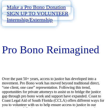
Make a Pro Bono Donation
SIGN UP TO VOLUNTEER
Internship/Externship
Pro Bono Reimagined
Over the past 50+ years, access to justice has developed into a
movement. Pro Bono work has moved beyond traditional direct,
“one client, one case” representation. Following this trend,
opportunities for private attorneys to assist us to bridge the justice
gap through pro bono work and support have expanded. Coast to
Coast Legal Aid of South Florida (CCLA) offers different ways for
you to volunteer with us to help ensure access to justice in our