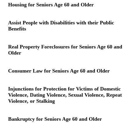
Housing for Seniors Age 60 and Older
Assist People with Disabilities with their Public
Benefits
Real Property Foreclosures for Seniors Age 60 and
Older
Consumer Law for Seniors Age 60 and Older
Injunctions for Protection for Victims of Domestic
Violence, Dating Violence, Sexual Violence, Repeat
Violence, or Stalking
Bankruptcy for Seniors Age 60 and Older