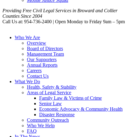
Mobile Justice Squad
Providing Free Civil Legal Services in Broward and Collier
Counties Since 2004
Call Us at: 954-736-2400 | Open Monday to Friday 9am – 5pm
Who We Are
Overview
Board of Directors
Management Team
Our Supporters
Annual Reports
Careers
Contact Us
What We Do
Health, Safety & Stability
Areas of Legal Service
Family Law & Victims of Crime
Senior Law
Economic Advocacy & Community Health
Disaster Response
Community Outreach
Who We Help
FAQ
In The News