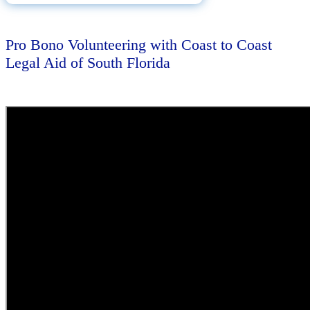
Pro Bono Volunteering with Coast to Coast
Legal Aid of South Florida