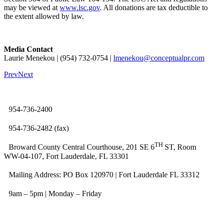
may be viewed at
www.lsc.gov
. All donations are tax deductible to
the extent allowed by law.
Media Contact
Laurie Menekou | (954) 732-0754 |
lmenekou@conceptualpr.com
Prev
Next
954-736-2400
954-736-2482 (fax)
TH
Broward County Central Courthouse, 201 SE 6
ST, Room
WW-04-107, Fort Lauderdale, FL 33301
Mailing Address: PO Box 120970 | Fort Lauderdale FL 33312
9am – 5pm | Monday – Friday