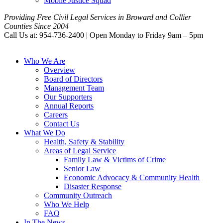
Mobile Justice Squad
Providing Free Civil Legal Services in Broward and Collier
Counties Since 2004
Call Us at: 954-736-2400 | Open Monday to Friday 9am – 5pm
Who We Are
Overview
Board of Directors
Management Team
Our Supporters
Annual Reports
Careers
Contact Us
What We Do
Health, Safety & Stability
Areas of Legal Service
Family Law & Victims of Crime
Senior Law
Economic Advocacy & Community Health
Disaster Response
Community Outreach
Who We Help
FAQ
In The News