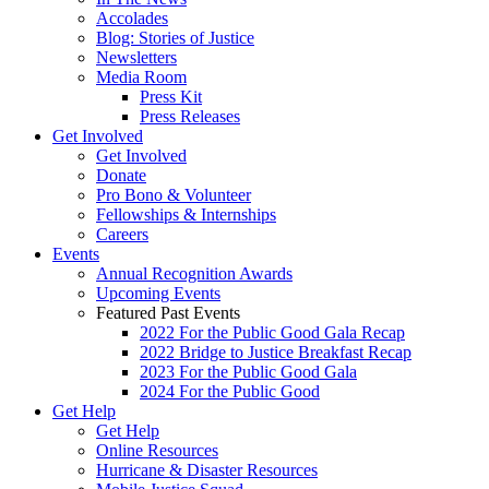
Accolades
Blog: Stories of Justice
Newsletters
Media Room
Press Kit
Press Releases
Get Involved
Get Involved
Donate
Pro Bono & Volunteer
Fellowships & Internships
Careers
Events
Annual Recognition Awards
Upcoming Events
Featured Past Events
2022 For the Public Good Gala Recap
2022 Bridge to Justice Breakfast Recap
2023 For the Public Good Gala
2024 For the Public Good
Get Help
Get Help
Online Resources
Hurricane & Disaster Resources