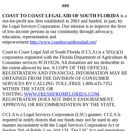
###
COAST TO COAST LEGAL AID OF SOUTH FLORIDA
is a
not-for-profit law firm established in 2003 and funded, in part, by
the Legal Services Corporation. Our mission is to improve the lives
of low-income persons in our community through advocacy,
education, representation and
empowerment
http://www.coasttocoastlegalaid.org
/
Coast to Coast Legal Aid of South Florida (CCLA) is a 501(c)(3)
corporation registered with the Florida Department of Agriculture &
Consumer services #CH19226. All donations are tax deductible to
the extent allowed by law. A COPY OF THE OFFICIAL
REGISTRATION AND FINANCIAL INFORMATION MAY BE
OBTAINED FROM THE DIVISION OF CONSUMER
SERVICES BY CALLING TOLL-FREE 1-800-435-7352
WITHIN THE STATE OR
VISITING
WWW.FRESHFROMFLORIDA.COM
.
REGISTRATION DOES NOT IMPLY ENDORSEMENT,
APPROVAL OR RECOMMENDATION BY THE STATE.
CCLA is a Legal Services Corporation (LSC) grantee. CCLA is
required to notify donors that our funds may not be used in any
manner inconsistent with the Legal Services Corporation Act or
Section 504 of Public Law 104-134. The LSC Act and regulations