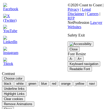
©2020 Coast to Coast |
Privacy
|
Legal
Disclaimer
|
Careers
|
RFP
NetProfession
Lawyer
Websites
Safety Exit
Close
Font Resize
A-
A+
Keyboard navigation
Readable Font
Contrast
Choose color
black
white
green
blue
red
orange
yellow
navi
Underline links
Highlight Links
Clear cookies
Remove Animations