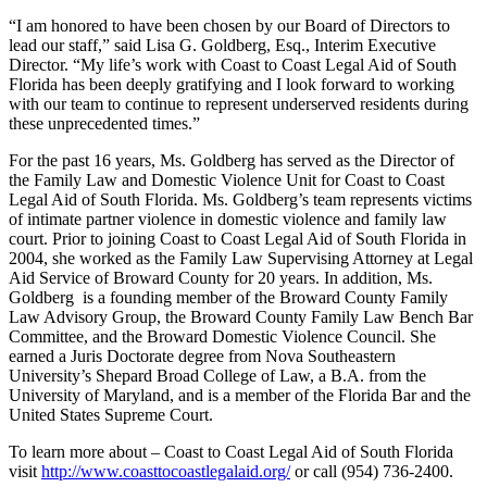
“I am honored to have been chosen by our Board of Directors to
lead our staff,” said Lisa G. Goldberg, Esq., Interim Executive
Director. “My life’s work with Coast to Coast Legal Aid of South
Florida has been deeply gratifying and I look forward to working
with our team to continue to represent underserved residents during
these unprecedented times.”
For the past 16 years, Ms. Goldberg has served as the Director of
the Family Law and Domestic Violence Unit for Coast to Coast
Legal Aid of South Florida. Ms. Goldberg’s team represents victims
of intimate partner violence in domestic violence and family law
court. Prior to joining Coast to Coast Legal Aid of South Florida in
2004, she worked as the Family Law Supervising Attorney at Legal
Aid Service of Broward County for 20 years. In addition, Ms.
Goldberg is a founding member of the Broward County Family
Law Advisory Group, the Broward County Family Law Bench Bar
Committee, and the Broward Domestic Violence Council. She
earned a Juris Doctorate degree from Nova Southeastern
University’s Shepard Broad College of Law, a B.A. from the
University of Maryland, and is a member of the Florida Bar and the
United States Supreme Court.
To learn more about – Coast to Coast Legal Aid of South Florida
visit
http://www.coasttocoastlegalaid.org/
or call (954) 736-2400.