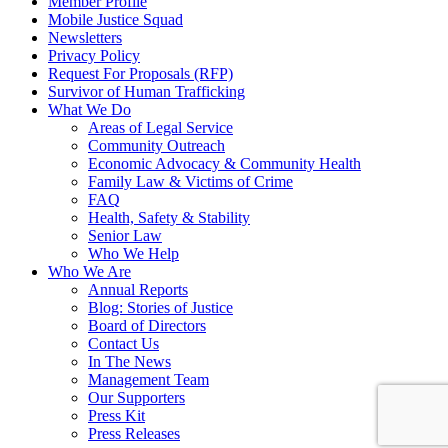
Member Profile
Mobile Justice Squad
Newsletters
Privacy Policy
Request For Proposals (RFP)
Survivor of Human Trafficking
What We Do
Areas of Legal Service
Community Outreach
Economic Advocacy & Community Health
Family Law & Victims of Crime
FAQ
Health, Safety & Stability
Senior Law
Who We Help
Who We Are
Annual Reports
Blog: Stories of Justice
Board of Directors
Contact Us
In The News
Management Team
Our Supporters
Press Kit
Press Releases