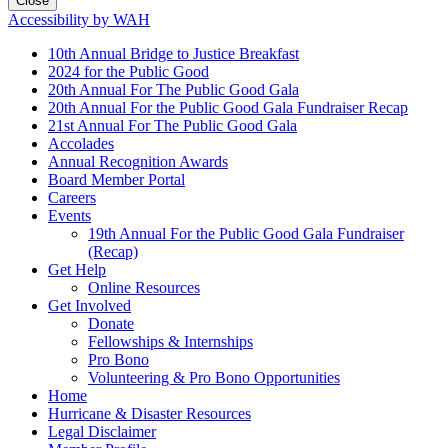
Close
Accessibility by WAH
10th Annual Bridge to Justice Breakfast
2024 for the Public Good
20th Annual For The Public Good Gala
20th Annual For the Public Good Gala Fundraiser Recap
21st Annual For The Public Good Gala
Accolades
Annual Recognition Awards
Board Member Portal
Careers
Events
19th Annual For the Public Good Gala Fundraiser
(Recap)
Get Help
Online Resources
Get Involved
Donate
Fellowships & Internships
Pro Bono
Volunteering & Pro Bono Opportunities
Home
Hurricane & Disaster Resources
Legal Disclaimer