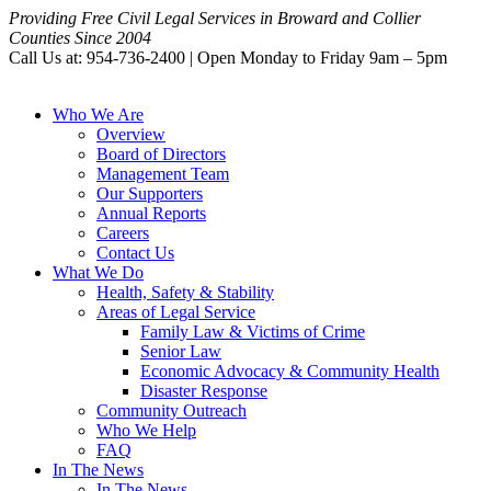
Providing Free Civil Legal Services in Broward and Collier
Counties Since 2004
Call Us at: 954-736-2400 | Open Monday to Friday 9am – 5pm
Who We Are
Overview
Board of Directors
Management Team
Our Supporters
Annual Reports
Careers
Contact Us
What We Do
Health, Safety & Stability
Areas of Legal Service
Family Law & Victims of Crime
Senior Law
Economic Advocacy & Community Health
Disaster Response
Community Outreach
Who We Help
FAQ
In The News
In The News