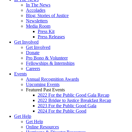
In The News
Accolades
Blog: Stories of Justice
Newsletters
Media Room
Press Kit
Press Releases
Get Involved
Get Involved
Donate
Pro Bono & Volunteer
Fellowships & Internships
Careers
Events
Annual Recognition Awards
Upcoming Events
Featured Past Events
2022 For the Public Good Gala Recap
2022 Bridge to Justice Breakfast Recap
2023 For the Public Good Gala
2024 For the Public Good
Get Help
Get Help
Online Resources