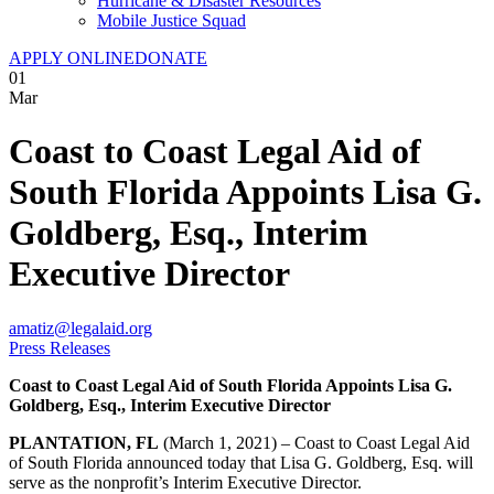
Hurricane & Disaster Resources
Mobile Justice Squad
APPLY ONLINE
DONATE
01
Mar
Coast to Coast Legal Aid of
South Florida Appoints Lisa G.
Goldberg, Esq., Interim
Executive Director
amatiz@legalaid.org
Press Releases
Coast to Coast Legal Aid of South Florida Appoints
Lisa G.
Goldberg, Esq., Interim Executive Director
PLANTATION, FL
(March 1, 2021) – Coast to Coast Legal Aid
of South Florida announced today that Lisa G. Goldberg, Esq. will
serve as the nonprofit’s Interim Executive Director.