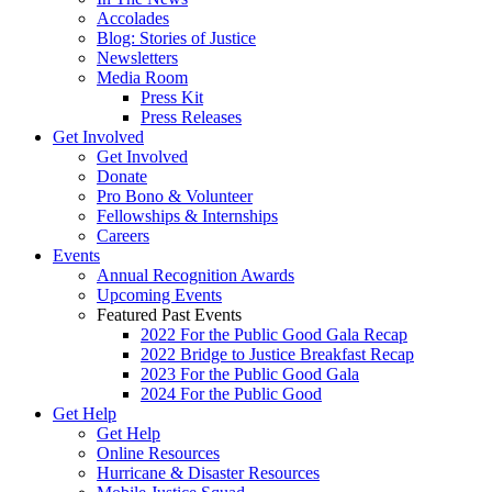
Accolades
Blog: Stories of Justice
Newsletters
Media Room
Press Kit
Press Releases
Get Involved
Get Involved
Donate
Pro Bono & Volunteer
Fellowships & Internships
Careers
Events
Annual Recognition Awards
Upcoming Events
Featured Past Events
2022 For the Public Good Gala Recap
2022 Bridge to Justice Breakfast Recap
2023 For the Public Good Gala
2024 For the Public Good
Get Help
Get Help
Online Resources
Hurricane & Disaster Resources