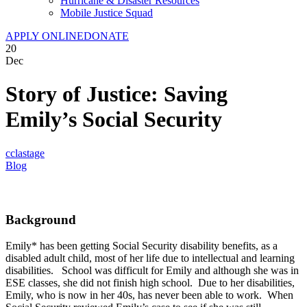
Hurricane & Disaster Resources
Mobile Justice Squad
APPLY ONLINE
DONATE
20
Dec
Story of Justice: Saving
Emily’s Social Security
cclastage
Blog
Background
Emily* has been getting Social Security disability benefits, as a
disabled adult child, most of her life due to intellectual and learning
disabilities. School was difficult for Emily and although she was in
ESE classes, she did not finish high school. Due to her disabilities,
Emily, who is now in her 40s, has never been able to work. When