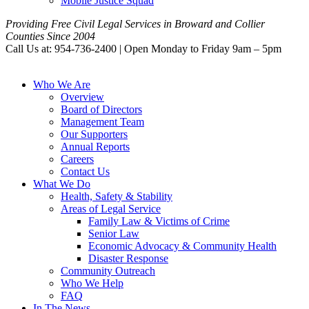
Mobile Justice Squad
Providing Free Civil Legal Services in Broward and Collier
Counties Since 2004
Call Us at: 954-736-2400 | Open Monday to Friday 9am – 5pm
Who We Are
Overview
Board of Directors
Management Team
Our Supporters
Annual Reports
Careers
Contact Us
What We Do
Health, Safety & Stability
Areas of Legal Service
Family Law & Victims of Crime
Senior Law
Economic Advocacy & Community Health
Disaster Response
Community Outreach
Who We Help
FAQ
In The News