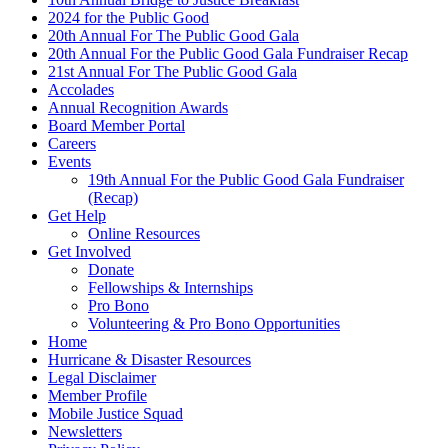
2024 for the Public Good
20th Annual For The Public Good Gala
20th Annual For the Public Good Gala Fundraiser Recap
21st Annual For The Public Good Gala
Accolades
Annual Recognition Awards
Board Member Portal
Careers
Events
19th Annual For the Public Good Gala Fundraiser
(Recap)
Get Help
Online Resources
Get Involved
Donate
Fellowships & Internships
Pro Bono
Volunteering & Pro Bono Opportunities
Home
Hurricane & Disaster Resources
Legal Disclaimer
Member Profile
Mobile Justice Squad
Newsletters