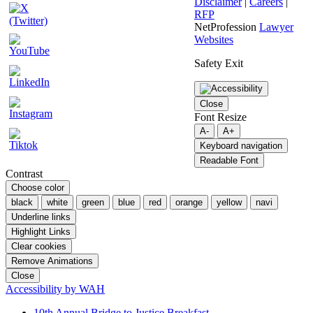
Disclaimer
|
Careers
|
RFP
NetProfession
Lawyer
Websites
Safety Exit
Close
Font Resize
A-
A+
Keyboard navigation
Readable Font
Contrast
Choose color
black
white
green
blue
red
orange
yellow
navi
Underline links
Highlight Links
Clear cookies
Remove Animations
Close
Accessibility by WAH
10th Annual Bridge to Justice Breakfast