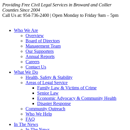
Providing Free Civil Legal Services in Broward and Collier
Counties Since 2004
Call Us at: 954-736-2400 | Open Monday to Friday 9am – 5pm
Who We Are
Overview
Board of Directors
Management Team
Our Supporters
Annual Reports
Careers
Contact Us
What We Do
Health, Safety & Stability
Areas of Legal Service
Family Law & Victims of Crime
Senior Law
Economic Advocacy & Community Health
Disaster Response
Community Outreach
Who We Help
FAQ
In The News
In The News