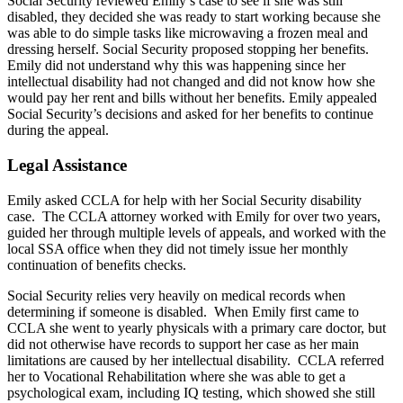
Social Security reviewed Emily’s case to see if she was still
disabled, they decided she was ready to start working because she
was able to do simple tasks like microwaving a frozen meal and
dressing herself. Social Security proposed stopping her benefits.
Emily did not understand why this was happening since her
intellectual disability had not changed and did not know how she
would pay her rent and bills without her benefits. Emily appealed
Social Security’s decisions and asked for her benefits to continue
during the appeal.
Legal Assistance
Emily asked CCLA for help with her Social Security disability
case. The CCLA attorney worked with Emily for over two years,
guided her through multiple levels of appeals, and worked with the
local SSA office when they did not timely issue her monthly
continuation of benefits checks.
Social Security relies very heavily on medical records when
determining if someone is disabled. When Emily first came to
CCLA she went to yearly physicals with a primary care doctor, but
did not otherwise have records to support her case as her main
limitations are caused by her intellectual disability. CCLA referred
her to Vocational Rehabilitation where she was able to get a
psychological exam, including IQ testing, which showed she still