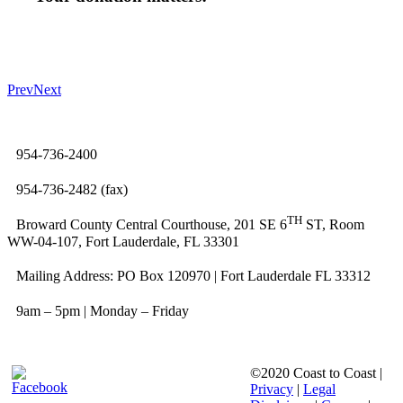
Prev
Next
954-736-2400
954-736-2482 (fax)
TH
Broward County Central Courthouse, 201 SE 6
ST, Room
WW-04-107, Fort Lauderdale, FL 33301
Mailing Address: PO Box 120970 | Fort Lauderdale FL 33312
9am – 5pm | Monday – Friday
©2020 Coast to Coast |
Privacy
|
Legal