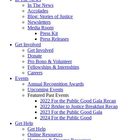
In The News
Accolades
Blog: Stories of Justice
Newsletters
Media Room
Press Kit
Press Releases
Get Involved
Get Involved
Donate
Pro Bono & Volunteer
Fellowships & Internships
Careers
Events
Annual Recognition Awards
Upcoming Events
Featured Past Events
2022 For the Public Good Gala Recap
2022 Bridge to Justice Breakfast Recap
2023 For the Public Good Gala
2024 For the Public Good
Get Help
Get Help
Online Resources