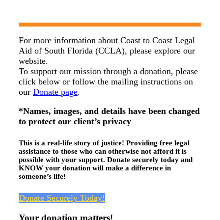
For more information about Coast to Coast Legal
Aid of South Florida (CCLA), please explore our
website.
To support our mission through a donation, please
click below or follow the mailing instructions on
our
Donate page
.
*Names, images, and details have been changed
to protect our client’s privacy
This is a real-life story of justice! Providing free legal
assistance to those who can otherwise not afford it is
possible with your support. Donate securely today and
KNOW your donation will make a difference in
someone’s life!
Donate Securely Today!
Your donation matters!