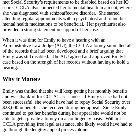
met Social Security’s requirements to be disabled based on her IQ
score. CCLA also connected her to mental health treatment, where
she was diagnosed with schizoaffective disorder. She started
attending regular appointments with a psychiatrist and found her
mental health medications to be beneficial. Her psychiatrist also
provided a strong statement in support of her case.
When it was time for Emily to have a hearing with an
Administrative Law Judge (ALJ), the CCLA attorney submitted all
of the records that had been developed and a brief arguing that
Emily was still disabled. The ALJ agreed and approved Emily’s
case based on the strength of her records without having to hold a
hearing.
Why it Matters
Emily was thrilled that she will keep getting her monthly benefits
and was thankful for CCLA’s assistance. If Emily’s case had not
been successful, she would have had to repay Social Security over
$28,600 in benefits she received during her appeal. Since Emily
continued to get her benefits during her appeal she would not be
able to get a private attorney on a contingency basis. Without
CCLA providing free legal assistance, she likely would have had to
go through the lengthy appeal process alone.