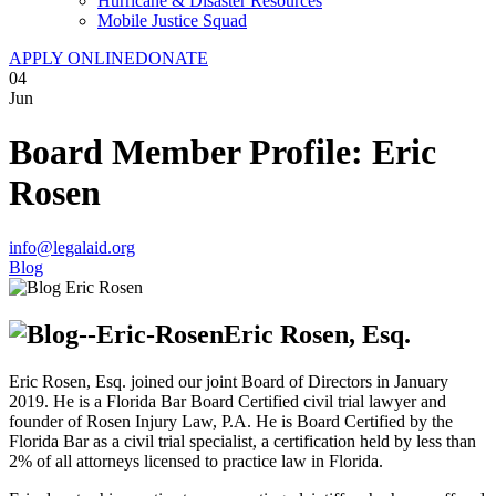
Hurricane & Disaster Resources
Mobile Justice Squad
APPLY ONLINE
DONATE
04
Jun
Board Member Profile: Eric
Rosen
info@legalaid.org
Blog
Eric Rosen, Esq.
Eric Rosen, Esq. joined our joint Board of Directors in January
2019. He is a Florida Bar Board Certified civil trial lawyer and
founder of Rosen Injury Law, P.A. He is Board Certified by the
Florida Bar as a civil trial specialist, a certification held by less than
2% of all attorneys licensed to practice law in Florida.