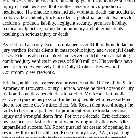
Eric devotes his practice to representing plaintiffs who have suffered
injury or death as a result of another person’s or corporation’s
negligence. His practice areas include wrongful death, car accidents,
motorcycle accidents, truck accidents, pedestrian accidents, bicycle
accidents, products liability, negligent security, premises liability,
medical malpractice, traumatic brain injury and other incidents
resulting in serious injury or death.
As lead trial attorney, Eric has obtained over $100 million dollars in
jury verdicts for his clients in catastrophic injury and wrongful death
cases. Eric has also co-chaired and served on trial teams obtaining
combined jury verdicts in excess of $300 million. His verdicts have
been featured extensively in the Daily Business Review and
Courtroom View Network.
Eric began his legal career as a prosecutor at the Office of the State
Attorney in Broward County, Florida, where he tried dozens of jury
trials and countless bench trials to verdict. Mr. Rosen left public
service to pursue his passion for helping people who have suffered
due to someone else’s misconduct. Mr. Rosen then rose through the
ranks to become a partner at a prominent South Florida personal
injury and wrongful death firm. For over a decade, Eric dedicated
his practice to catastrophic injury and wrongful death cases. After
unparalleled success, Mr. Rosen pursued his dream of opening his
own law firm and established Rosen Injury Law, P.A., expanding