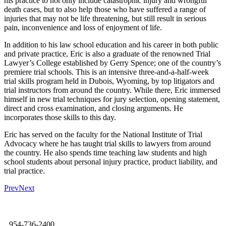
his practice to not only include catastrophic injury and wrongful
death cases, but to also help those who have suffered a range of
injuries that may not be life threatening, but still result in serious
pain, inconvenience and loss of enjoyment of life.
In addition to his law school education and his career in both public
and private practice, Eric is also a graduate of the renowned Trial
Lawyer’s College established by Gerry Spence; one of the country’s
premiere trial schools. This is an intensive three-and-a-half-week
trial skills program held in Dubois, Wyoming, by top litigators and
trial instructors from around the country. While there, Eric immersed
himself in new trial techniques for jury selection, opening statement,
direct and cross examination, and closing arguments. He
incorporates those skills to this day.
Eric has served on the faculty for the National Institute of Trial
Advocacy where he has taught trial skills to lawyers from around
the country. He also spends time teaching law students and high
school students about personal injury practice, product liability, and
trial practice.
Prev
Next
954-736-2400