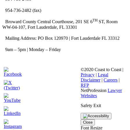
954-736-2482 (fax)
TH
Broward County Central Courthouse, 201 SE 6
ST, Room
WW-04-107, Fort Lauderdale, FL 33301
Mailing Address: PO Box 120970 | Fort Lauderdale FL 33312
9am – 5pm | Monday – Friday
©2020 Coast to Coast |
Privacy
|
Legal
Disclaimer
|
Careers
|
RFP
NetProfession
Lawyer
Websites
Safety Exit
Close
Font Resize