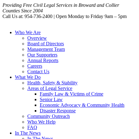
Providing Free Civil Legal Services in Broward and Collier
Counties Since 2004
Call Us at: 954-736-2400 | Open Monday to Friday 9am – 5pm
Who We Are
Overview
Board of Directors
Management Team
Our Supporters
Annual Reports
Careers
Contact Us
What We Do
Health, Safety & Stability
Areas of Legal Service
Family Law & Victims of Crime
Senior Law
Economic Advocacy & Community Health
Disaster Response
Community Outreach
Who We Help
FAQ
In The News
In The News