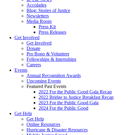
Accolades
Blog: Stories of Justice
Newsletters
Media Room
Press Kit
Press Releases
Get Involved
Get Involved
Donate
Pro Bono & Volunteer
Fellowships & Internships
Careers
Events
Annual Recognition Awards
Upcoming Events
Featured Past Events
2022 For the Public Good Gala Recap
2022 Bridge to Justice Breakfast Recap
2023 For the Public Good Gala
2024 For the Public Good
Get Help
Get Help
Online Resources
Hurricane & Disaster Resources