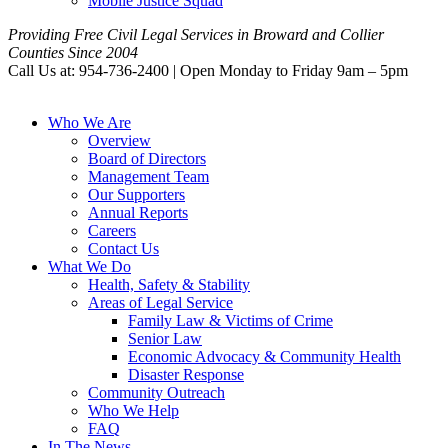
Mobile Justice Squad
Providing Free Civil Legal Services in Broward and Collier
Counties Since 2004
Call Us at: 954-736-2400 | Open Monday to Friday 9am – 5pm
Who We Are
Overview
Board of Directors
Management Team
Our Supporters
Annual Reports
Careers
Contact Us
What We Do
Health, Safety & Stability
Areas of Legal Service
Family Law & Victims of Crime
Senior Law
Economic Advocacy & Community Health
Disaster Response
Community Outreach
Who We Help
FAQ
In The News