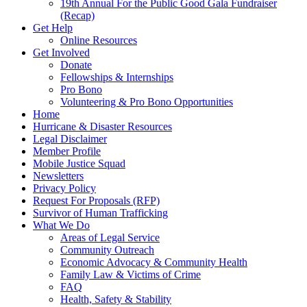
19th Annual For the Public Good Gala Fundraiser
(Recap)
Get Help
Online Resources
Get Involved
Donate
Fellowships & Internships
Pro Bono
Volunteering & Pro Bono Opportunities
Home
Hurricane & Disaster Resources
Legal Disclaimer
Member Profile
Mobile Justice Squad
Newsletters
Privacy Policy
Request For Proposals (RFP)
Survivor of Human Trafficking
What We Do
Areas of Legal Service
Community Outreach
Economic Advocacy & Community Health
Family Law & Victims of Crime
FAQ
Health, Safety & Stability