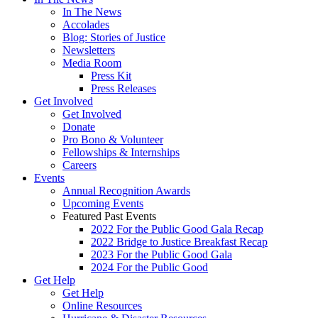
In The News
Accolades
Blog: Stories of Justice
Newsletters
Media Room
Press Kit
Press Releases
Get Involved
Get Involved
Donate
Pro Bono & Volunteer
Fellowships & Internships
Careers
Events
Annual Recognition Awards
Upcoming Events
Featured Past Events
2022 For the Public Good Gala Recap
2022 Bridge to Justice Breakfast Recap
2023 For the Public Good Gala
2024 For the Public Good
Get Help
Get Help
Online Resources