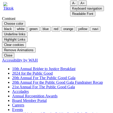
A-
A+
Keyboard navigation
Readable Font
Contrast
Choose color
black
white
green
blue
red
orange
yellow
navi
Underline links
Highlight Links
Clear cookies
Remove Animations
Close
Accessibility by WAH
10th Annual Bridge to Justice Breakfast
2024 for the Public Good
20th Annual For The Public Good Gala
20th Annual For the Public Good Gala Fundraiser Recap
21st Annual For The Public Good Gala
Accolades
Annual Recognition Awards
Board Member Portal
Careers
Events